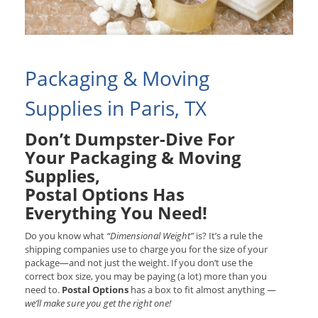
Packaging & Moving
Supplies in Paris, TX
Don’t Dumpster-Dive For
Your Packaging & Moving
Supplies,
Postal Options Has
Everything You Need!
Do you know what
“Dimensional Weight”
is? It’s a rule the
shipping companies use to charge you for the size of your
package—and not just the weight. If you don’t use the
correct box size, you may be paying (a lot) more than you
need to.
Postal Options
has a box to fit almost anything —
we’ll make sure you get the right one!