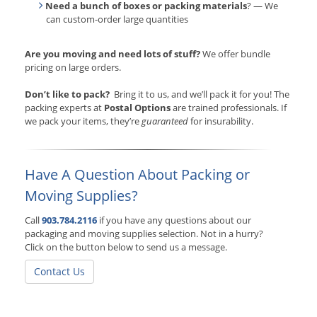
Need a bunch of boxes or packing materials
? — We
can custom-order large quantities
Are you moving and need lots of stuff?
We offer bundle
pricing on large orders.
Don’t like to pack?
Bring it to us, and we’ll pack it for you! The
packing experts at
Postal Options
are trained professionals. If
we pack your items, they’re
guaranteed
for insurability.
Have A Question About Packing or
Moving Supplies?
Call
903.784.2116
if you have any questions about our
packaging and moving supplies selection. Not in a hurry?
Click on the button below to send us a message.
Contact Us