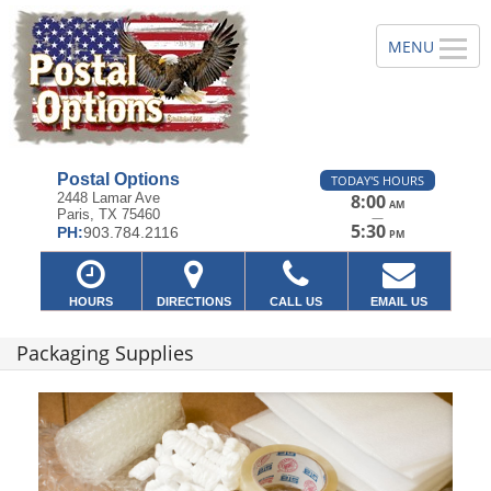
Postal Options
TODAY'S HOURS
2448 Lamar Ave
8:00
AM
Paris, TX 75460
—
5:30
PH:
903.784.2116
PM
HOURS
DIRECTIONS
CALL US
EMAIL US
Packaging Supplies