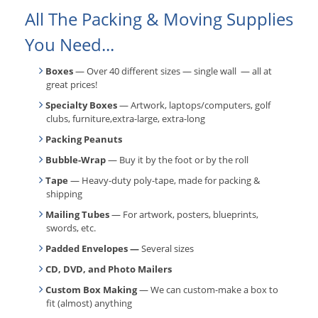
All The Packing & Moving Supplies
You Need...
Boxes
— Over 40 different sizes — single wall — all at
great prices!
Specialty Boxes
— Artwork, laptops/computers, golf
clubs, furniture,extra-large, extra-long
Packing Peanuts
Bubble-Wrap
— Buy it by the foot or by the roll
Tape
— Heavy-duty poly-tape, made for packing &
shipping
Mailing Tubes
— For artwork, posters, blueprints,
swords, etc.
Padded Envelopes —
Several sizes
CD, DVD, and Photo Mailers
Custom Box Making
— We can custom-make a box to
fit (almost) anything