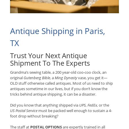
Antique Shipping in Paris,
TX
Trust Your Next Antique
Shipment To The Experts
Grandma’s sewing table, a 200 year-old coo-coo clock, an
original
Gutenberg Bible
, a
Ming Dynasty
vase, you get it—
OLD stuff otherwise called antiques. Most of us need to ship
antiques sometime in our lives, but if you don’t know the
tricks behind antique shipping, it can be a disaster.
Did you know that anything shipped via
UPS, FedEx,
or the
US Postal Service
must be packed well enough to sustain a 4-
foot drop without breaking?
The staff at
POSTAL OPTIONS
are expertly trained in all