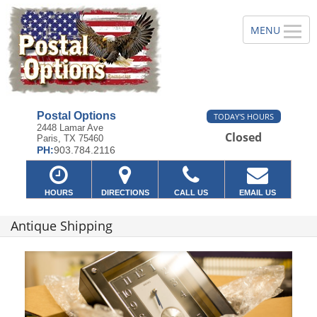
Postal Options
TODAY'S HOURS
2448 Lamar Ave
Closed
Paris, TX 75460
PH:
903.784.2116
HOURS
DIRECTIONS
CALL US
EMAIL US
Antique Shipping