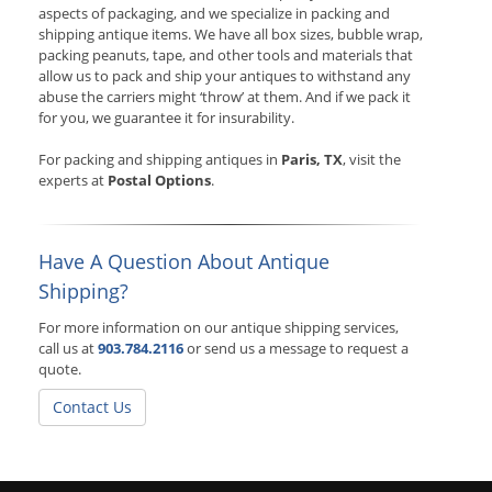
aspects of packaging, and we specialize in packing and
shipping antique items. We have all box sizes, bubble wrap,
packing peanuts, tape, and other tools and materials that
allow us to pack and ship your antiques to withstand any
abuse the carriers might ‘throw’ at them. And if we pack it
for you, we guarantee it for insurability.
For packing and shipping antiques in
Paris, TX
, visit the
experts at
Postal Options
.
Have A Question About Antique
Shipping?
For more information on our antique shipping services,
call us at
903.784.2116
or send us a message to request a
quote.
Contact Us